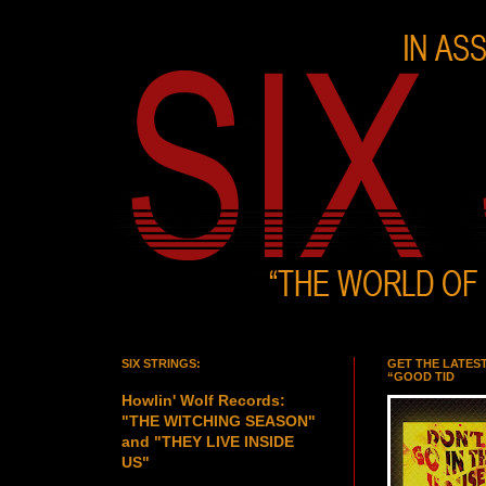
SIX STRINGS:
GET THE LATES
“GOOD TID
Howlin' Wolf Records:
"THE WITCHING SEASON"
and "THEY LIVE INSIDE
US"