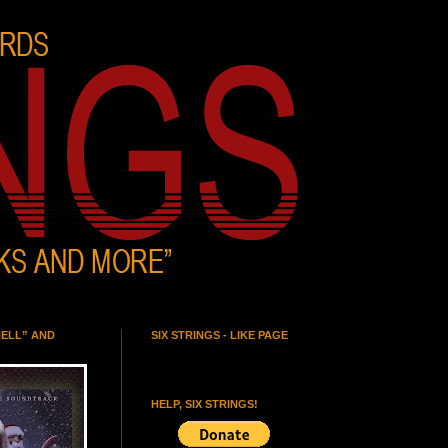
HELL” AND
SIX STRINGS - LIKE PAGE
HELP, SIX STRINGS!