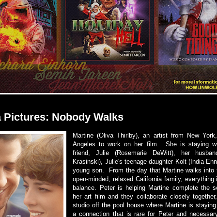
 Pictures: Nobody Walks
Martine (Oliva Thirlby), an artist from New York,
Angeles to work on her film. She is staying wi
friend, Julie (Rosemarie DeWitt), her husba
Krasinski), Julie's teenage daughter Kolt (India Enn
young son. From the day that Martine walks into t
open-minded, relaxed California family, everything i
balance. Peter is helping Martine complete the 
her art film and they collaborate closely together
studio off the pool house where Martine is stayin
a connection that is rare for Peter and necessary