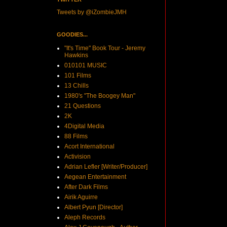
Tweets by @iZombieJMH
GOODIES...
"It's Time" Book Tour - Jeremy
Hawkins
010101 MUSIC
101 Films
13 Chills
1980's "The Boogey Man"
21 Questions
2K
4Digital Media
88 Films
Acort International
Activision
Adrian Lefler [Writer/Producer]
Aegean Entertainment
After Dark Films
Airik Aguirre
Albert Pyun [Director]
Aleph Records