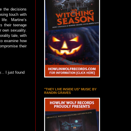
e the decisions
osing touch with
life. Martine’s
is their teenage
r own sexuality.
ality tale, with
d to examine how
compromise their
... I just found
"THEY LIVE INSIDE US" MUSIC BY
RANDIN GRAVES