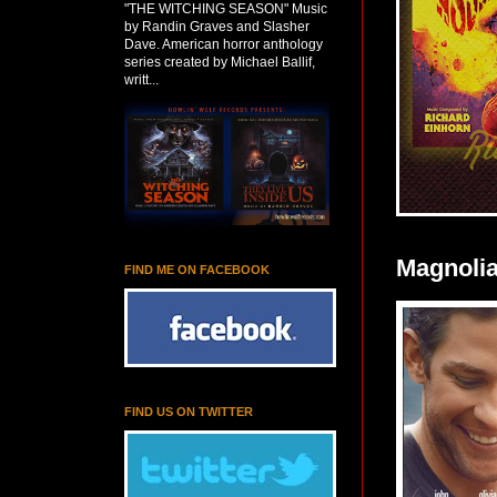
"THE WITCHING SEASON" Music
by Randin Graves and Slasher
Dave. American horror anthology
series created by Michael Ballif,
writt...
Magnolia
FIND ME ON FACEBOOK
FIND US ON TWITTER