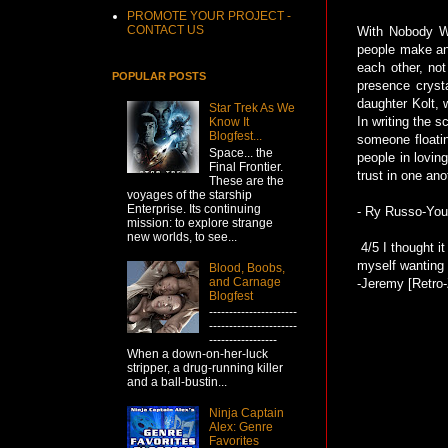
PROMOTE YOUR PROJECT -
CONTACT US
With Nobody Wa
people make and
each other, no
POPULAR POSTS
presence crysta
daughter Kolt, 
Star Trek As We
In writing the 
Know It
Blogfest...
someone floatin
Space... the
people in lovin
Final Frontier.
trust in one an
These are the
voyages of the starship
Enterprise. Its continuing
- Ry Russo-Youn
mission: to explore strange
new worlds, to see...
4/5 I thought it
myself wanting s
Blood, Boobs,
and Carnage
-Jeremy [Retro-
Blogfest
----------------------
----------------------
-----------------
When a down-on-her-luck
stripper, a drug-running killer
and a ball-bustin...
Ninja Captain
Alex: Genre
Favorites