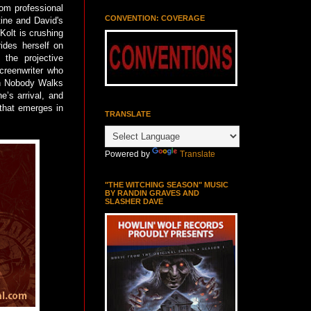
rom professional
CONVENTION: COVERAGE
tine and David's
Kolt is crushing
ides herself on
 the projective
screenwriter who
in Nobody Walks
e’s arrival, and
that emerges in
TRANSLATE
Powered by
Translate
"THE WITCHING SEASON" MUSIC
BY RANDIN GRAVES AND
SLASHER DAVE