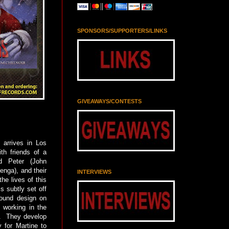
SPONSORS/SUPPORTERS/LINKS
GIVEAWAYS/CONTESTS
 arrives in Los
th friends of a
nd Peter (John
enga), and their
INTERVIEWS
he lives of this
s subtly set off
sound design on
, working in the
g. They develop
 for Martine to