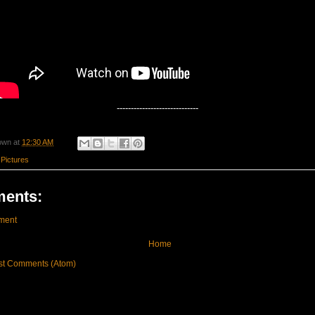
-----------------------------
own
at
12:30 AM
 Pictures
ents:
ment
Home
st Comments (Atom)