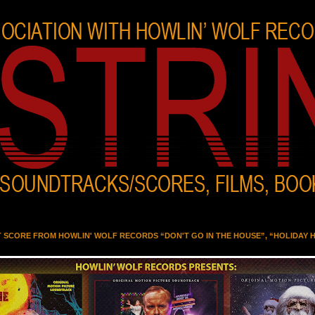
T SCORE FROM HOWLIN' WOLF RECORDS “DON'T GO IN THE HOUSE”, “HOLIDAY 