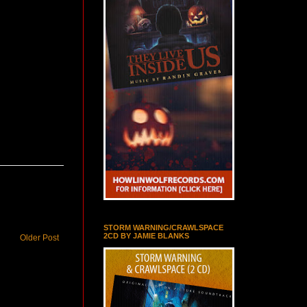
STORM WARNING/CRAWLSPACE
2CD BY JAMIE BLANKS
Older Post