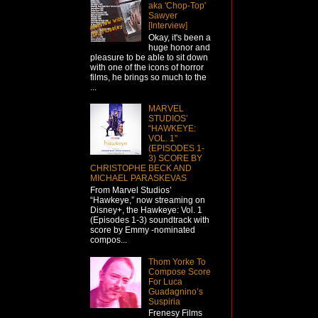
aka 'Chop-Top'
Sawyer
[Interview]
Okay, it's been a
huge honor and
pleasure to be able to sit down
with one of the icons of horror
films, he brings so much to the
...
MARVEL
STUDIOS’
“HAWKEYE:
VOL. 1"
(EPISODES 1-
3) SCORE BY
CHRISTOPHE BECK AND
MICHAEL PARASKEVAS
From Marvel Studios’
“Hawkeye,” now streaming on
Disney+, the Hawkeye: Vol. 1
(Episodes 1-3) soundtrack with
score by Emmy -nominated
compos...
Thom Yorke To
Compose Score
For Luca
Guadagnino’s
Suspiria
Frenesy Films