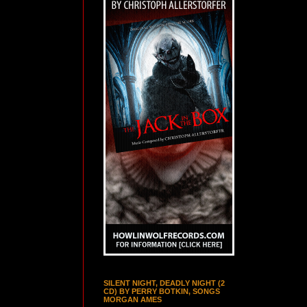
SILENT NIGHT, DEADLY NIGHT (2
CD) BY PERRY BOTKIN, SONGS
MORGAN AMES