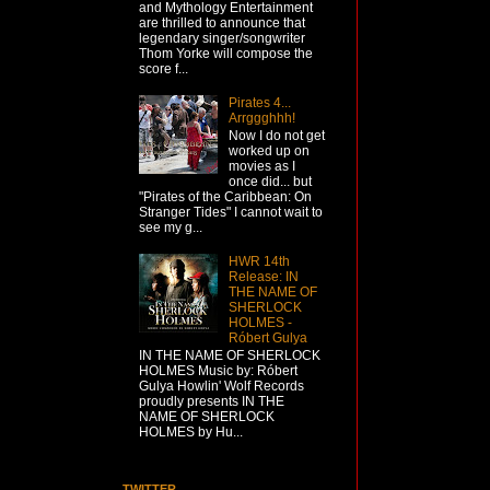
and Mythology Entertainment
are thrilled to announce that
legendary singer/songwriter
Thom Yorke will compose the
score f...
Pirates 4...
Arrggghhh!
Now I do not get
worked up on
movies as I
once did... but
"Pirates of the Caribbean: On
Stranger Tides" I cannot wait to
see my g...
HWR 14th
Release: IN
THE NAME OF
SHERLOCK
HOLMES -
Róbert Gulya
IN THE NAME OF SHERLOCK
HOLMES Music by: Róbert
Gulya Howlin' Wolf Records
proudly presents IN THE
NAME OF SHERLOCK
HOLMES by Hu...
TWITTER