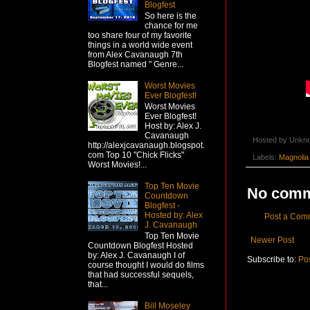
Blogfest
So here is the
chance for me
too share four of my favorite
things in a world wide event
from Alex Cavanaugh 7th
Blogfest named " Genre...
Worst Movies
Ever Blogfest!
Worst Movies
Ever Blogfest!
Host by: Alex J.
Cavanaugh
Hosted by
Unkn
http://alexjcavanaugh.blogspot.
com Top 10 "Chick Flicks"
Labels:
Magnolia
Worst Movies!...
Top Ten Movie
No comm
Countdown
Blogfest -
Hosted by: Alex
Post a Com
J. Cavanaugh
Top Ten Movie
Newer Post
Countdown Blogfest Hosted
by: Alex J. Cavanaugh I of
Subscribe to:
Po
course thought I would do films
that had successful sequels,
that...
Bill Moseley