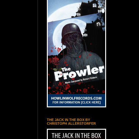
THE JACK IN THE BOX BY
CHRISTOPH ALLERSTORFER