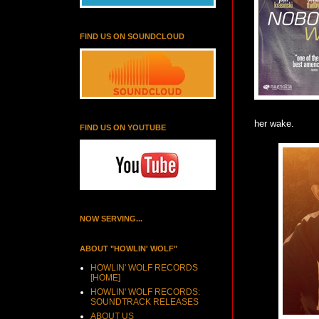
FIND US ON SOUNDCLOUD
her wake.
FIND US ON YOUTUBE
NOW SERVING...
ABOUT "HOWLIN' WOLF"
HOWLIN' WOLF RECORDS
[HOME]
HOWLIN' WOLF RECORDS:
SOUNDTRACK RELEASES
ABOUT US