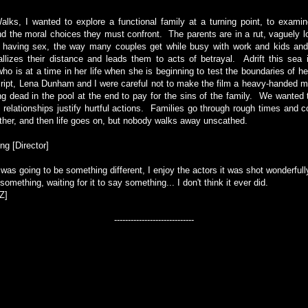
lks, I wanted to explore a functional family at a turning point, to examin
 the moral choices they must confront. The parents are in a rut, vaguely l
t having sex, the way many couples get while busy with work and kids and 
llizes their distance and leads them to acts of betrayal. Adrift this sea 
who is at a time in her life when she is beginning to test the boundaries of he
script, Lena Dunham and I were careful not to make the film a heavy-handed mor
g dead in the pool at the end to pay for the sins of the family. We wante
g relationships justify hurtful actions. Families go through rough times and 
other, and then life goes on, but nobody walks away unscathed.
g [Director]
 was going to be something different, I enjoy the actors it was shot wonderfully
omething, waiting for it to say something... I don't think it ever did.
Z]
-----------------------------