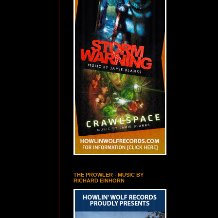
THE PROWLER - MUSIC BY
RICHARD EINHORN