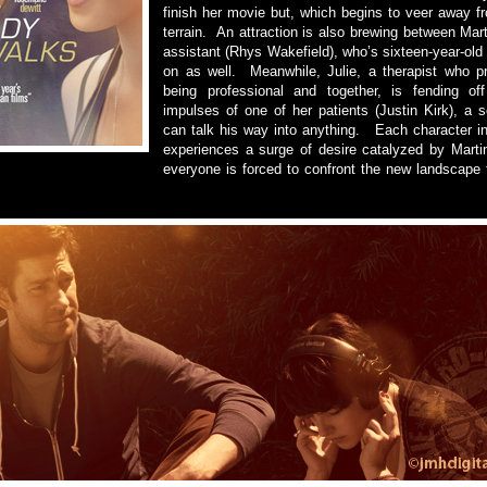
finish her movie but, which begins to veer away f
terrain. An attraction is also brewing between Mar
assistant (Rhys Wakefield), who’s sixteen-year-old 
on as well. Meanwhile, Julie, a therapist who pr
being professional and together, is fending off
impulses of one of her patients (Justin Kirk), a 
can talk his way into anything. Each character 
experiences a surge of desire catalyzed by Martin
everyone is forced to confront the new landscape 