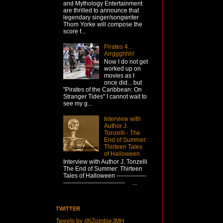
and Mythology Entertainment
are thrilled to announce that
legendary singer/songwriter
Thom Yorke will compose the
score f...
Pirates 4...
Arrggghhh!
Now I do not get
worked up on
movies as I
once did... but
"Pirates of the Caribbean: On
Stranger Tides" I cannot wait to
see my g...
Interview with
Author J.
Tonzelli - The
End of Summer:
Thirteen Tales
of Halloween
Interview with Author J. Tonzelli
The End of Summer: Thirteen
Tales of Halloween ---------------
------------------------------- ...
TWITTER
Tweets by @iZombieJMH