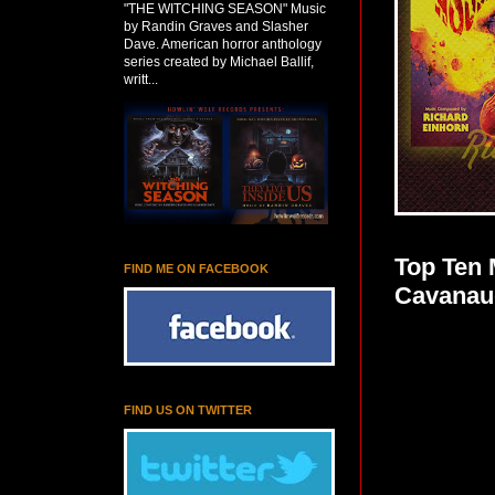
"THE WITCHING SEASON" Music
by Randin Graves and Slasher
Dave. American horror anthology
series created by Michael Ballif,
writt...
Top Ten 
FIND ME ON FACEBOOK
Cavanau
FIND US ON TWITTER