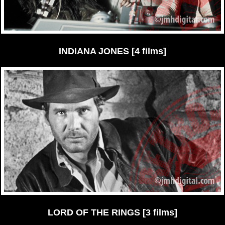
INDIANA JONES [4 films]
LORD OF THE RINGS [3 films]