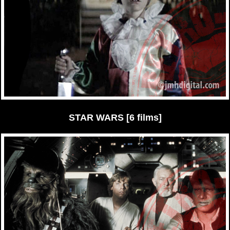
STAR WARS [6 films]