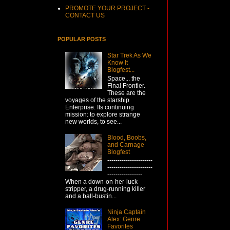
PROMOTE YOUR PROJECT -
CONTACT US
POPULAR POSTS
Star Trek As We
Know It
Blogfest...
Space... the
Final Frontier.
These are the
voyages of the starship
Enterprise. Its continuing
mission: to explore strange
new worlds, to see...
Blood, Boobs,
and Carnage
Blogfest
----------------------
----------------------
-----------------
When a down-on-her-luck
stripper, a drug-running killer
and a ball-bustin...
Ninja Captain
Alex: Genre
Favorites