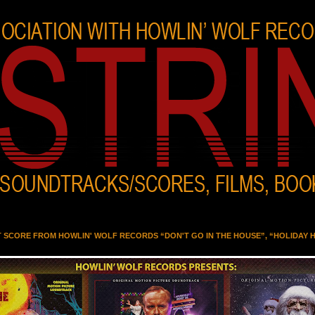
T SCORE FROM HOWLIN' WOLF RECORDS “DON'T GO IN THE HOUSE”, “HOLIDAY 