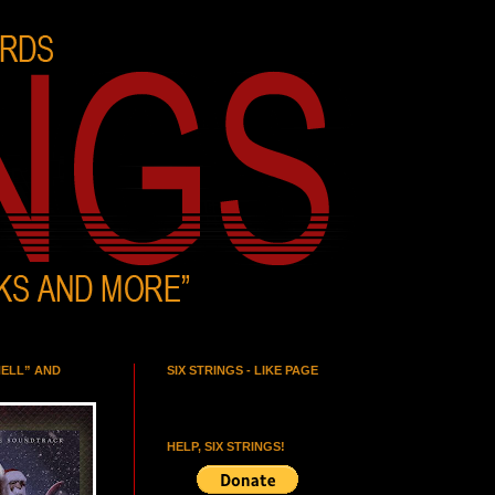
HELL” AND
SIX STRINGS - LIKE PAGE
HELP, SIX STRINGS!