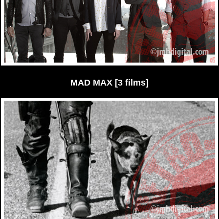
MAD MAX [3 films]