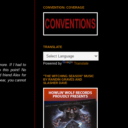
CONVENTION: COVERAGE
TRANSLATE
Powered by
Translate
ore. If I had to
 this point! No
d friend Alex for
"THE WITCHING SEASON" MUSIC
BY RANDIN GRAVES AND
bear, you cannot
SLASHER DAVE