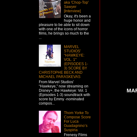
aka 'Chop-Top'
Sawyer
[Interview]
Okay, it's been a
huge honor and
pleasure to be able to sit down
with one of the icons of horror
films, he brings so much to the
...
MARVEL
STUDIOS’
“HAWKEYE:
VOL. 1"
(EPISODES 1-
3) SCORE BY
CHRISTOPHE BECK AND
MICHAEL PARASKEVAS
From Marvel Studios’
“Hawkeye,” now streaming on
MAR
Disney+, the Hawkeye: Vol. 1
(Episodes 1-3) soundtrack with
score by Emmy -nominated
compos...
Thom Yorke To
Compose Score
For Luca
Guadagnino’s
Suspiria
Frenesy Films