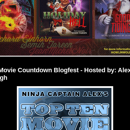
Movie Countdown Blogfest - Hosted by: Alex
gh