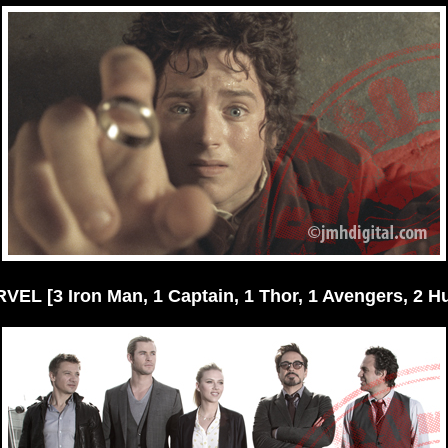
VEL [3 Iron Man, 1 Captain, 1 Thor, 1 Avengers, 2 Hu