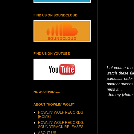
FIND US ON SOUNDCLOUD
FIND US ON YOUTUBE
I of course tho
watch these fi
particular order
another success
miss it...
NOW SERVING...
-Jeremy [Retro-
ABOUT "HOWLIN' WOLF"
HOWLIN' WOLF RECORDS
[HOME]
HOWLIN' WOLF RECORDS:
SOUNDTRACK RELEASES
ABOUT US