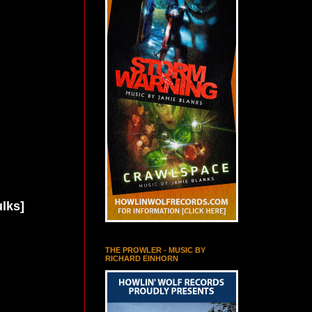
lks]
THE PROWLER - MUSIC BY
RICHARD EINHORN