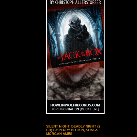
SILENT NIGHT, DEADLY NIGHT (2
CD) BY PERRY BOTKIN, SONGS
MORGAN AMES