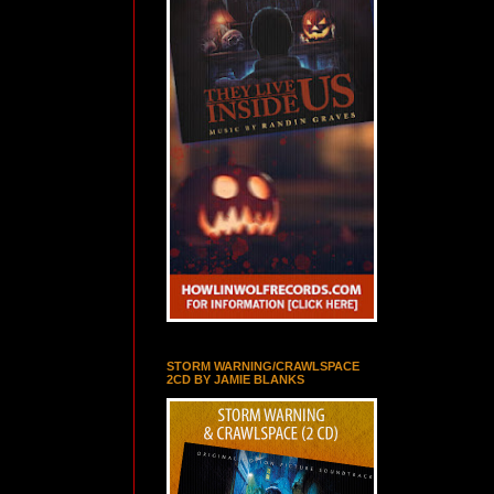
STORM WARNING/CRAWLSPACE
2CD BY JAMIE BLANKS