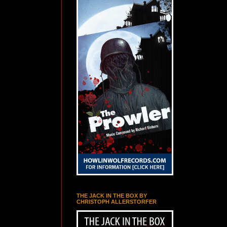
THE JACK IN THE BOX BY
CHRISTOPH ALLERSTORFER