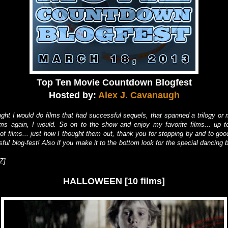
Top Ten Movie Countdown Blogfest
Hosted by:
Alex J. Cavanaugh
ught I would do films that had successful sequels, that spanned a trilogy or m
lms again, I would. So on to the show and enjoy my favorite films... up to
 of films... just how I thought them out, thank you for stopping by and to goo
ful blog-fest! Also if you make it to the bottom look for the special dancing 
Z]
HALLOWEEN [10 films]