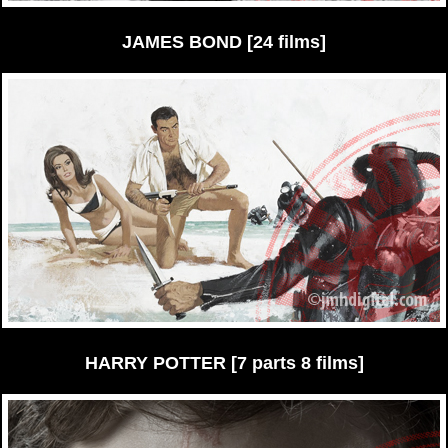
JAMES BOND [24 films]
HARRY POTTER [7 parts 8 films]