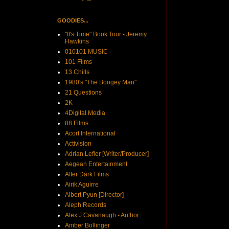
GOODIES...
"It's Time" Book Tour - Jeremy
Hawkins
010101 MUSIC
101 Films
13 Chills
1980's "The Boogey Man"
21 Questions
2K
4Digital Media
88 Films
Acort International
Activision
Adrian Lefler [Writer/Producer]
Aegean Entertainment
After Dark Films
Airik Aguirre
Albert Pyun [Director]
Aleph Records
Alex J Cavanaugh - Author
Amber Bollinger