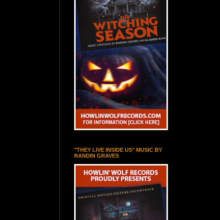
"THEY LIVE INSIDE US" MUSIC BY
RANDIN GRAVES