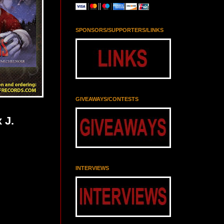
SPONSORS/SUPPORTERS/LINKS
GIVEAWAYS/CONTESTS
 J.
INTERVIEWS