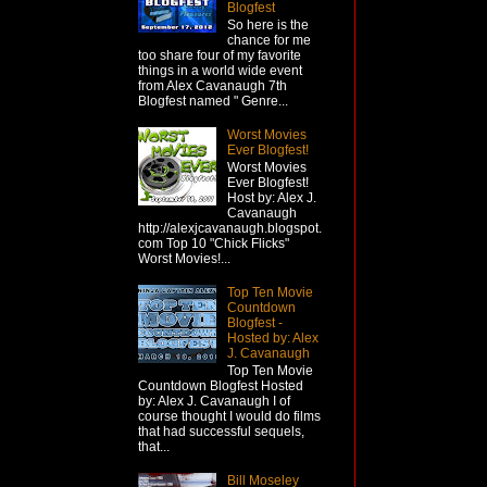
Blogfest
So here is the
chance for me
too share four of my favorite
things in a world wide event
from Alex Cavanaugh 7th
Blogfest named " Genre...
Worst Movies
Ever Blogfest!
Worst Movies
Ever Blogfest!
Host by: Alex J.
Cavanaugh
http://alexjcavanaugh.blogspot.
com Top 10 "Chick Flicks"
Worst Movies!...
Top Ten Movie
Countdown
Blogfest -
Hosted by: Alex
J. Cavanaugh
Top Ten Movie
Countdown Blogfest Hosted
by: Alex J. Cavanaugh I of
course thought I would do films
that had successful sequels,
that...
Bill Moseley