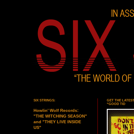
SIX STRINGS:
GET THE LATES
“GOOD TID
Howlin' Wolf Records:
"THE WITCHING SEASON"
and "THEY LIVE INSIDE
US"