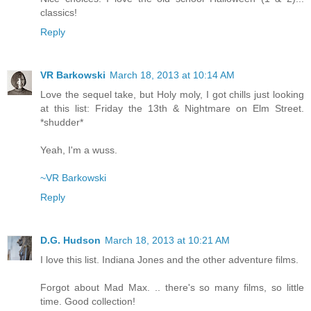
classics!
Reply
VR Barkowski
March 18, 2013 at 10:14 AM
Love the sequel take, but Holy moly, I got chills just looking
at this list: Friday the 13th & Nightmare on Elm Street.
*shudder*
Yeah, I'm a wuss.
~VR Barkowski
Reply
D.G. Hudson
March 18, 2013 at 10:21 AM
I love this list. Indiana Jones and the other adventure films.
Forgot about Mad Max. .. there's so many films, so little
time. Good collection!