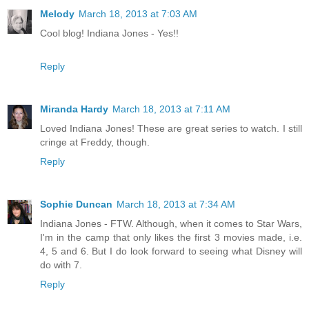
Melody
March 18, 2013 at 7:03 AM
Cool blog! Indiana Jones - Yes!!
Reply
Miranda Hardy
March 18, 2013 at 7:11 AM
Loved Indiana Jones! These are great series to watch. I still
cringe at Freddy, though.
Reply
Sophie Duncan
March 18, 2013 at 7:34 AM
Indiana Jones - FTW. Although, when it comes to Star Wars,
I'm in the camp that only likes the first 3 movies made, i.e.
4, 5 and 6. But I do look forward to seeing what Disney will
do with 7.
Reply