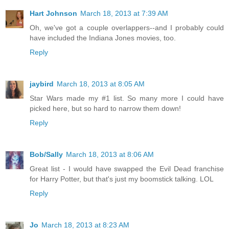
Hart Johnson
March 18, 2013 at 7:39 AM
Oh, we've got a couple overlappers--and I probably could
have included the Indiana Jones movies, too.
Reply
jaybird
March 18, 2013 at 8:05 AM
Star Wars made my #1 list. So many more I could have
picked here, but so hard to narrow them down!
Reply
Bob/Sally
March 18, 2013 at 8:06 AM
Great list - I would have swapped the Evil Dead franchise
for Harry Potter, but that's just my boomstick talking. LOL
Reply
Jo
March 18, 2013 at 8:23 AM