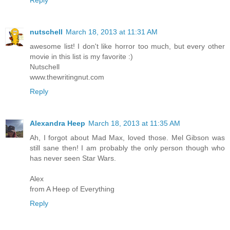
nutschell
March 18, 2013 at 11:31 AM
awesome list! I don't like horror too much, but every other
movie in this list is my favorite :)
Nutschell
www.thewritingnut.com
Reply
Alexandra Heep
March 18, 2013 at 11:35 AM
Ah, I forgot about Mad Max, loved those. Mel Gibson was
still sane then! I am probably the only person though who
has never seen Star Wars.
Alex
from A Heep of Everything
Reply