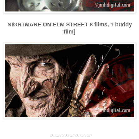
NIGHTMARE ON ELM STREET 8 films, 1 buddy
film]
---------------------------