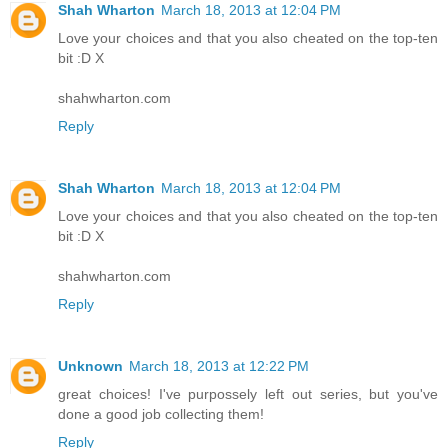
Shah Wharton
March 18, 2013 at 12:04 PM
Love your choices and that you also cheated on the top-ten
bit :D X
shahwharton.com
Reply
Shah Wharton
March 18, 2013 at 12:04 PM
Love your choices and that you also cheated on the top-ten
bit :D X
shahwharton.com
Reply
Unknown
March 18, 2013 at 12:22 PM
great choices! I've purpossely left out series, but you've
done a good job collecting them!
Reply