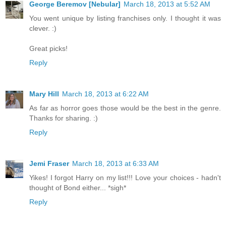
George Beremov [Nebular]
March 18, 2013 at 5:52 AM
You went unique by listing franchises only. I thought it was
clever. :)
Great picks!
Reply
Mary Hill
March 18, 2013 at 6:22 AM
As far as horror goes those would be the best in the genre.
Thanks for sharing. :)
Reply
Jemi Fraser
March 18, 2013 at 6:33 AM
Yikes! I forgot Harry on my list!!! Love your choices - hadn't
thought of Bond either... *sigh*
Reply