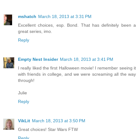
mshatch
March 18, 2013 at 3:31 PM
Excellent choices, esp. Bond. That has definitely been a
great series, imo.
Reply
Empty Nest Insider
March 18, 2013 at 3:41 PM
I really liked the first Halloween movie! I remember seeing it
with friends in college, and we were screaming all the way
through!
Julie
Reply
VikLit
March 18, 2013 at 3:50 PM
Great choices! Star Wars FTW
Reply