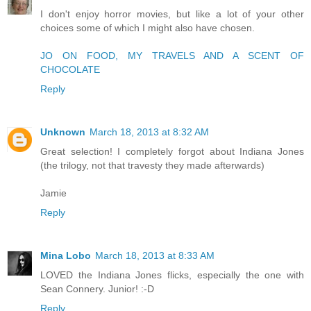
I don't enjoy horror movies, but like a lot of your other
choices some of which I might also have chosen.
JO ON FOOD, MY TRAVELS AND A SCENT OF
CHOCOLATE
Reply
Unknown
March 18, 2013 at 8:32 AM
Great selection! I completely forgot about Indiana Jones
(the trilogy, not that travesty they made afterwards)
Jamie
Reply
Mina Lobo
March 18, 2013 at 8:33 AM
LOVED the Indiana Jones flicks, especially the one with
Sean Connery. Junior! :-D
Reply