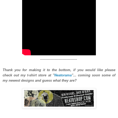
----------------------------
Thank you for making it to the bottom, if you would like please
check out my t-shirt store at "
Neatorama
"... coming soon some of
my newest designs and guess what they are?