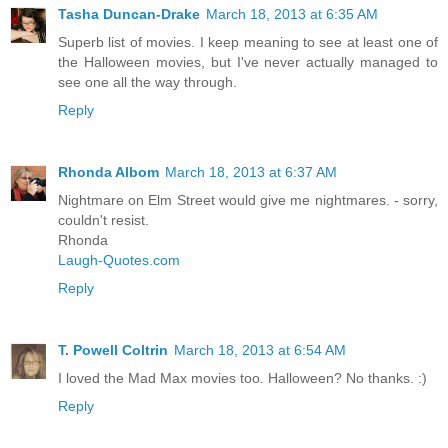
Tasha Duncan-Drake
March 18, 2013 at 6:35 AM
Superb list of movies. I keep meaning to see at least one of
the Halloween movies, but I've never actually managed to
see one all the way through.
Reply
Rhonda Albom
March 18, 2013 at 6:37 AM
Nightmare on Elm Street would give me nightmares. - sorry,
couldn't resist.
Rhonda
Laugh-Quotes.com
Reply
T. Powell Coltrin
March 18, 2013 at 6:54 AM
I loved the Mad Max movies too. Halloween? No thanks. :)
Reply