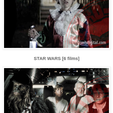
STAR WARS [6 films]