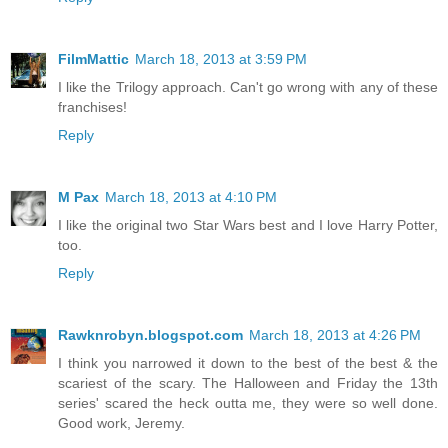
FilmMattic
March 18, 2013 at 3:59 PM
I like the Trilogy approach. Can't go wrong with any of these
franchises!
Reply
M Pax
March 18, 2013 at 4:10 PM
I like the original two Star Wars best and I love Harry Potter,
too.
Reply
Rawknrobyn.blogspot.com
March 18, 2013 at 4:26 PM
I think you narrowed it down to the best of the best & the
scariest of the scary. The Halloween and Friday the 13th
series' scared the heck outta me, they were so well done.
Good work, Jeremy.