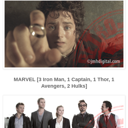
MARVEL [3 Iron Man, 1 Captain, 1 Thor, 1
Avengers, 2 Hulks]