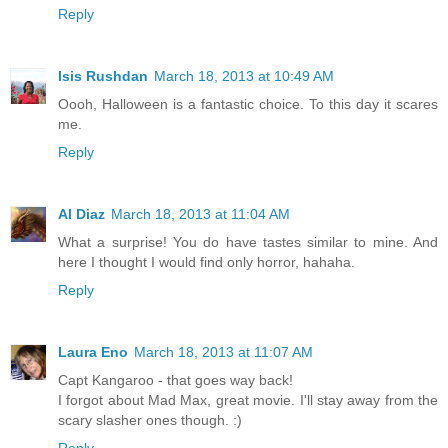
Reply
Isis Rushdan
March 18, 2013 at 10:49 AM
Oooh, Halloween is a fantastic choice. To this day it scares
me.
Reply
Al Diaz
March 18, 2013 at 11:04 AM
What a surprise! You do have tastes similar to mine. And
here I thought I would find only horror, hahaha.
Reply
Laura Eno
March 18, 2013 at 11:07 AM
Capt Kangaroo - that goes way back!
I forgot about Mad Max, great movie. I'll stay away from the
scary slasher ones though. :)
Reply