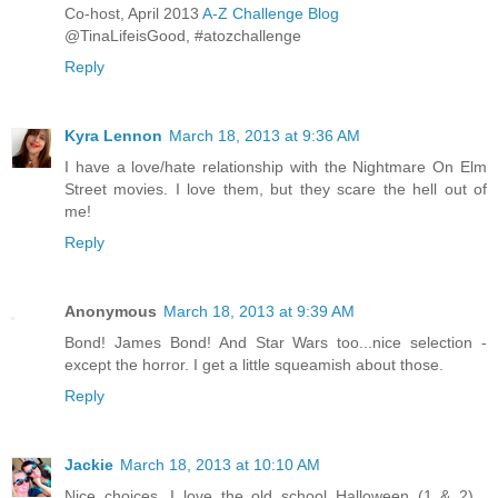
Co-host, April 2013
A-Z Challenge Blog
@TinaLifeisGood, #atozchallenge
Reply
Kyra Lennon
March 18, 2013 at 9:36 AM
I have a love/hate relationship with the Nightmare On Elm
Street movies. I love them, but they scare the hell out of
me!
Reply
Anonymous
March 18, 2013 at 9:39 AM
Bond! James Bond! And Star Wars too...nice selection -
except the horror. I get a little squeamish about those.
Reply
Jackie
March 18, 2013 at 10:10 AM
Nice choices. I love the old school Halloween (1 & 2)...