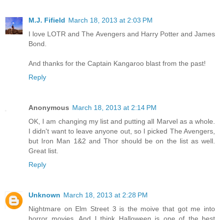
M.J. Fifield
March 18, 2013 at 2:03 PM
I love LOTR and The Avengers and Harry Potter and James
Bond.
And thanks for the Captain Kangaroo blast from the past!
Reply
Anonymous
March 18, 2013 at 2:14 PM
OK, I am changing my list and putting all Marvel as a whole.
I didn't want to leave anyone out, so I picked The Avengers,
but Iron Man 1&2 and Thor should be on the list as well.
Great list.
Reply
Unknown
March 18, 2013 at 2:28 PM
Nightmare on Elm Street 3 is the moive that got me into
horror movies. And I think Halloween is one of the best