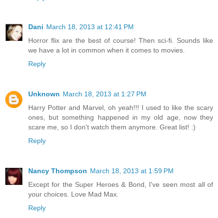
Dani
March 18, 2013 at 12:41 PM
Horror flix are the best of course! Then sci-fi. Sounds like
we have a lot in common when it comes to movies.
Reply
Unknown
March 18, 2013 at 1:27 PM
Harry Potter and Marvel, oh yeah!!! I used to like the scary
ones, but something happened in my old age, now they
scare me, so I don't watch them anymore. Great list! :)
Reply
Nancy Thompson
March 18, 2013 at 1:59 PM
Except for the Super Heroes & Bond, I've seen most all of
your choices. Love Mad Max.
Reply