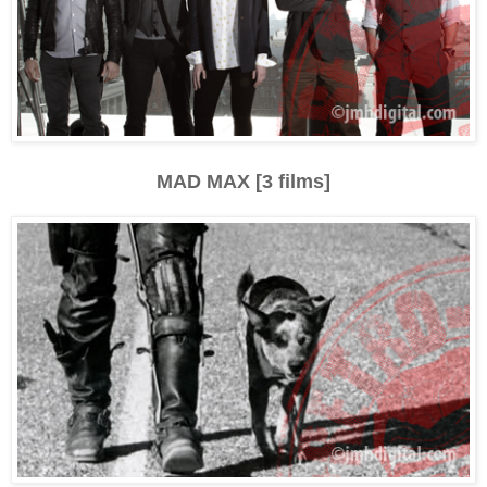
MAD MAX [3 films]