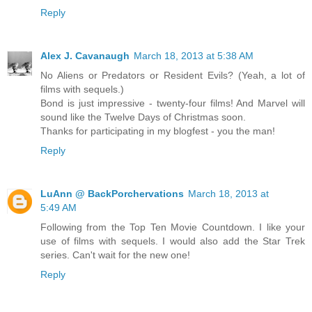
Reply
Alex J. Cavanaugh
March 18, 2013 at 5:38 AM
No Aliens or Predators or Resident Evils? (Yeah, a lot of
films with sequels.)
Bond is just impressive - twenty-four films! And Marvel will
sound like the Twelve Days of Christmas soon.
Thanks for participating in my blogfest - you the man!
Reply
LuAnn @ BackPorchervations
March 18, 2013 at
5:49 AM
Following from the Top Ten Movie Countdown. I like your
use of films with sequels. I would also add the Star Trek
series. Can't wait for the new one!
Reply