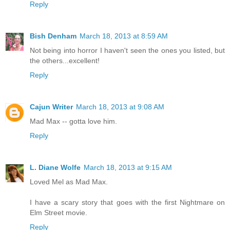
Reply
Bish Denham
March 18, 2013 at 8:59 AM
Not being into horror I haven't seen the ones you listed, but
the others...excellent!
Reply
Cajun Writer
March 18, 2013 at 9:08 AM
Mad Max -- gotta love him.
Reply
L. Diane Wolfe
March 18, 2013 at 9:15 AM
Loved Mel as Mad Max.
I have a scary story that goes with the first Nightmare on
Elm Street movie.
Reply