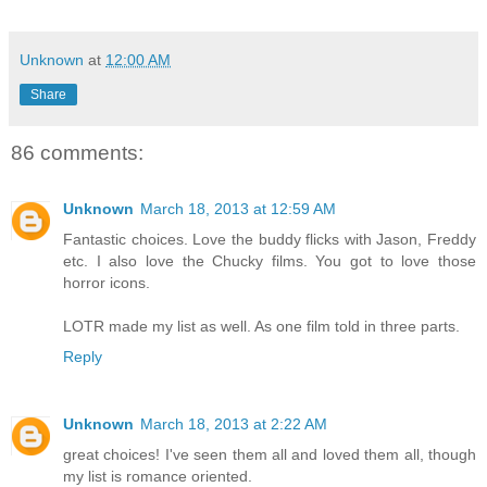
Unknown
at
12:00 AM
Share
86 comments:
Unknown
March 18, 2013 at 12:59 AM
Fantastic choices. Love the buddy flicks with Jason, Freddy
etc. I also love the Chucky films. You got to love those
horror icons.
LOTR made my list as well. As one film told in three parts.
Reply
Unknown
March 18, 2013 at 2:22 AM
great choices! I've seen them all and loved them all, though
my list is romance oriented.