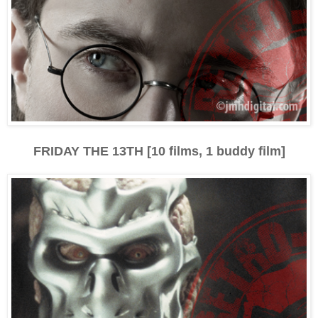
FRIDAY THE 13TH [10 films, 1 buddy film]