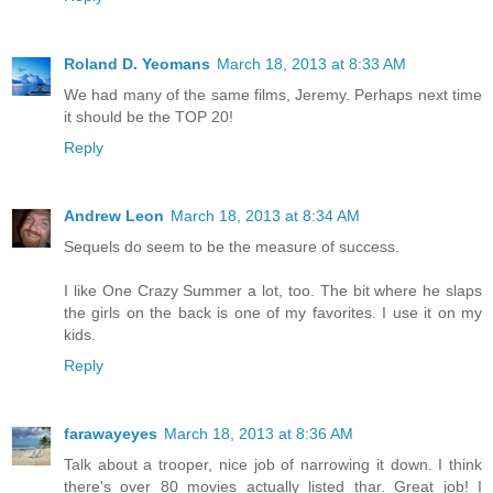
Roland D. Yeomans
March 18, 2013 at 8:33 AM
We had many of the same films, Jeremy. Perhaps next time
it should be the TOP 20!
Reply
Andrew Leon
March 18, 2013 at 8:34 AM
Sequels do seem to be the measure of success.
I like One Crazy Summer a lot, too. The bit where he slaps
the girls on the back is one of my favorites. I use it on my
kids.
Reply
farawayeyes
March 18, 2013 at 8:36 AM
Talk about a trooper, nice job of narrowing it down. I think
there's over 80 movies actually listed thar. Great job! I