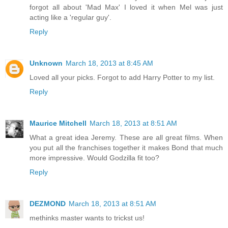
forgot all about 'Mad Max' I loved it when Mel was just
acting like a 'regular guy'.
Reply
Unknown
March 18, 2013 at 8:45 AM
Loved all your picks. Forgot to add Harry Potter to my list.
Reply
Maurice Mitchell
March 18, 2013 at 8:51 AM
What a great idea Jeremy. These are all great films. When
you put all the franchises together it makes Bond that much
more impressive. Would Godzilla fit too?
Reply
DEZMOND
March 18, 2013 at 8:51 AM
methinks master wants to trickst us!