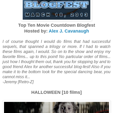
Top Ten Movie Countdown Blogfest
Hosted by:
Alex J. Cavanaugh
I of course thought I would do films that had successful
sequels, that spanned a trilogy or more. If I had to watch
these films again, I would. So on to the show and enjoy my
favorite films... up to this point! No particular order of films...
just how I thought them out, thank you for stopping by and to
good friend Alex for another successful blog-fest! Also if you
make it to the bottom look for the special dancing bear, you
cannot miss it...
-Jeremy [Retro-Z]
HALLOWEEN [10 films]