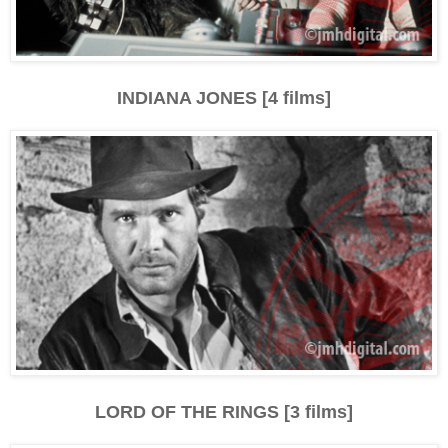
INDIANA JONES [4 films]
LORD OF THE RINGS [3 films]