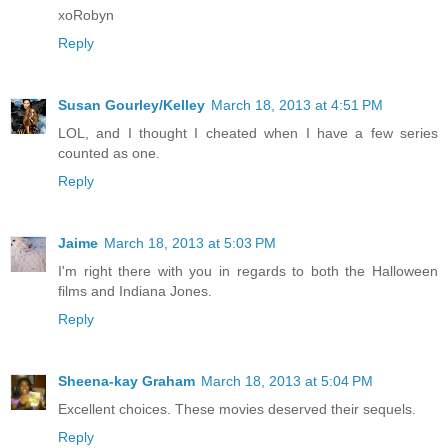
xoRobyn
Reply
Susan Gourley/Kelley
March 18, 2013 at 4:51 PM
LOL, and I thought I cheated when I have a few series
counted as one.
Reply
Jaime
March 18, 2013 at 5:03 PM
I'm right there with you in regards to both the Halloween
films and Indiana Jones.
Reply
Sheena-kay Graham
March 18, 2013 at 5:04 PM
Excellent choices. These movies deserved their sequels.
Reply