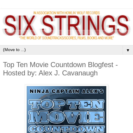
▼
Top Ten Movie Countdown Blogfest -
Hosted by: Alex J. Cavanaugh