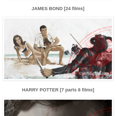
JAMES BOND [24 films]
HARRY POTTER [7 parts 8 films]