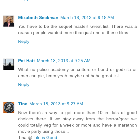
Elizabeth Seckman
March 18, 2013 at 9:18 AM
You have to be the sequel master! Great list. There was a
reason people wanted more than just one of these films.
Reply
Pat Hatt
March 18, 2013 at 9:25 AM
What no police academy or critters or bond or godzilla or
american pie, hmm yeah maybe not haha great list.
Reply
Tina
March 18, 2013 at 9:27 AM
Now there's a way to get more than 10 in...lots of good
choices there. If we stay away from the horror/gore we
could totally veg for a week or more and have a marathon
movie party using those...
Tina @
Life is Good