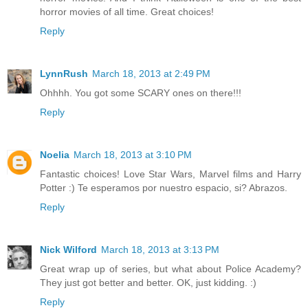
horror movies of all time. Great choices!
Reply
LynnRush
March 18, 2013 at 2:49 PM
Ohhhh. You got some SCARY ones on there!!!
Reply
Noelia
March 18, 2013 at 3:10 PM
Fantastic choices! Love Star Wars, Marvel films and Harry
Potter :) Te esperamos por nuestro espacio, si? Abrazos.
Reply
Nick Wilford
March 18, 2013 at 3:13 PM
Great wrap up of series, but what about Police Academy?
They just got better and better. OK, just kidding. :)
Reply